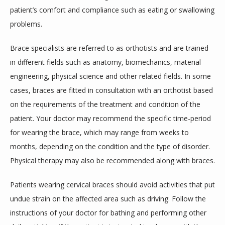
patient’s comfort and compliance such as eating or swallowing 
problems.
Brace specialists are referred to as orthotists and are trained 
in different fields such as anatomy, biomechanics, material 
engineering, physical science and other related fields. In some 
cases, braces are fitted in consultation with an orthotist based 
on the requirements of the treatment and condition of the 
patient. Your doctor may recommend the specific time-period 
for wearing the brace, which may range from weeks to 
months, depending on the condition and the type of disorder. 
Physical therapy may also be recommended along with braces.
Patients wearing cervical braces should avoid activities that put 
undue strain on the affected area such as driving. Follow the 
instructions of your doctor for bathing and performing other 