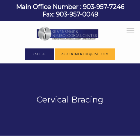
Main Office Number : 903-957-7246
Fax: 903-957-0049
CALL US
APPOINTMENT REQUEST FORM
HOME
Cervical Bracing
ABOUT
PROVIDERS