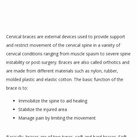
SERVICES
Cervical braces are external devices used to provide support 
TESTIMONIALS
and restrict movement of the cervical spine in a variety of 
cervical conditions ranging from muscle spasm to severe spine 
instability or post-surgery. Braces are also called orthotics and 
are made from different materials such as nylon, rubber, 
molded plastic and elastic cotton. The basic function of the 
brace is to:
CONTACT
Immobilize the spine to aid healing
Stabilize the injured area
Manage pain by limiting the movement
Basically, braces are of two types, soft and hard braces. Soft 