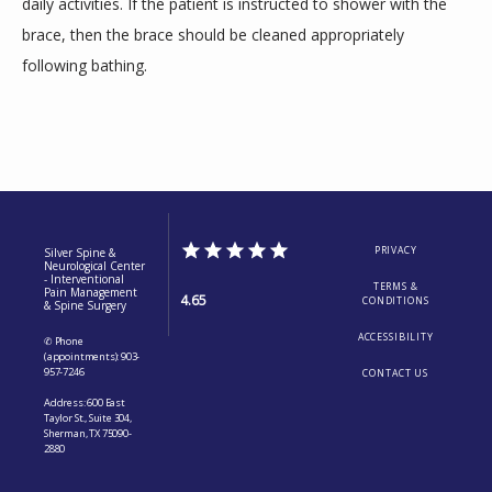
daily activities. If the patient is instructed to shower with the 
brace, then the brace should be cleaned appropriately 
following bathing.
PRIVACY
Silver Spine &
Neurological Center
- Interventional
TERMS &
Pain Management
4.65
CONDITIONS
& Spine Surgery
ACCESSIBILITY
✆ Phone
(appointments): 903-
957-7246
CONTACT US
Address: 600 East
Taylor St., Suite 304,
Sherman, TX 75090-
2880