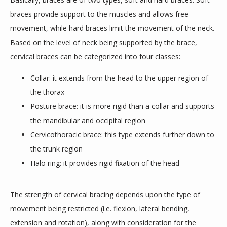
braces provide support to the muscles and allows free 
BLOGS
movement, while hard braces limit the movement of the neck. 
Based on the level of neck being supported by the brace, 
cervical braces can be categorized into four classes:
Collar: it extends from the head to the upper region of
the thorax
Posture brace: it is more rigid than a collar and supports
the mandibular and occipital region
Cervicothoracic brace: this type extends further down to
the trunk region
Halo ring: it provides rigid fixation of the head
The strength of cervical bracing depends upon the type of 
movement being restricted (i.e. flexion, lateral bending, 
extension and rotation), along with consideration for the 