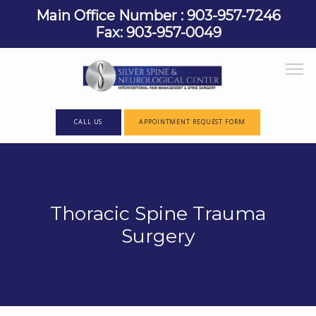
Main Office Number : 903-957-7246
Fax: 903-957-0049
CALL US
APPOINTMENT REQUEST FORM
HOME
Thoracic Spine Trauma
ABOUT
Surgery
PROVIDERS