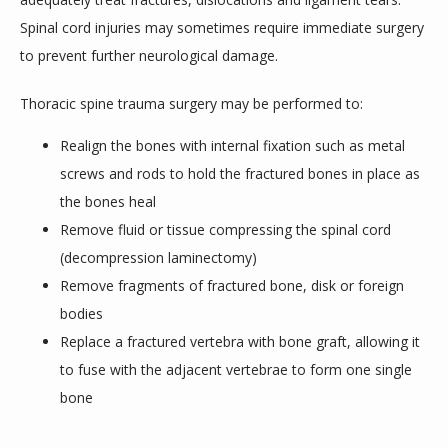
Spinal cord injuries may sometimes require immediate surgery 
BLOGS
to prevent further neurological damage.
Thoracic spine trauma surgery may be performed to:
Realign the bones with internal fixation such as metal
screws and rods to hold the fractured bones in place as
the bones heal
Remove fluid or tissue compressing the spinal cord
(decompression laminectomy)
Remove fragments of fractured bone, disk or foreign
bodies
Replace a fractured vertebra with bone graft, allowing it
to fuse with the adjacent vertebrae to form one single
bone