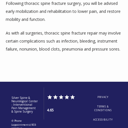
Following thoracic spine fracture surgery, you will be advised 
early mobilization and rehabilitation to lower pain, and restore 
mobility and function.
As with all surgeries, thoracic spine fracture repair may involve 
certain complications such as infection, bleeding, instrument 
failure, nonunion, blood clots, pneumonia and pressure sores.
PRIVACY
Silver Spine &
Neurological Center
- Interventional
TERMS &
Pain Management
4.65
CONDITIONS
& Spine Surgery
ACCESSIBILITY
✆ Phone
(appointments): 903-