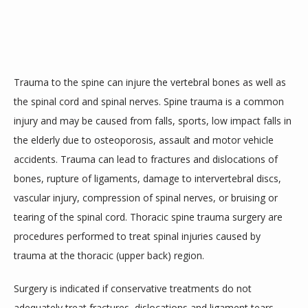
SERVICES
Trauma to the spine can injure the vertebral bones as well as 
TESTIMONIALS
the spinal cord and spinal nerves. Spine trauma is a common 
injury and may be caused from falls, sports, low impact falls in 
the elderly due to osteoporosis, assault and motor vehicle 
accidents. Trauma can lead to fractures and dislocations of 
bones, rupture of ligaments, damage to intervertebral discs, 
vascular injury, compression of spinal nerves, or bruising or 
CONTACT
tearing of the spinal cord. Thoracic spine trauma surgery are 
procedures performed to treat spinal injuries caused by 
trauma at the thoracic (upper back) region.
Surgery is indicated if conservative treatments do not 
adequately treat fractures, dislocations and ligament tears. 