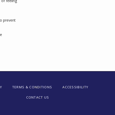
f feeling 
o prevent 
e 
Y
TERMS & CONDITIONS
ACCESSIBILITY
CONTACT US