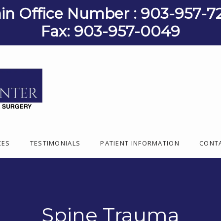
in Office Number : 903-957-7
Fax: 903-957-0049
CES
TESTIMONIALS
PATIENT INFORMATION
CONT
Spine Trauma