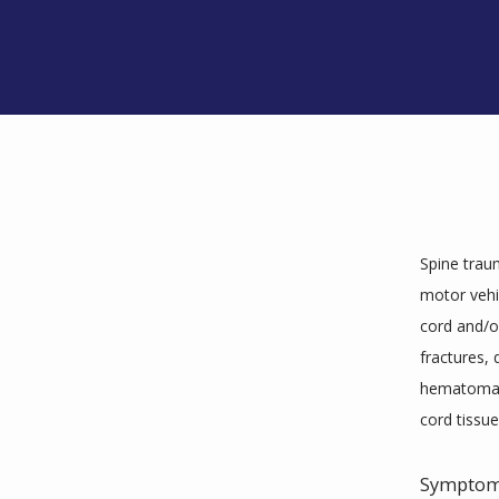
Spine trau
motor vehi
cord and/or
fractures, 
hematoma (a
cord tissue
Sympto