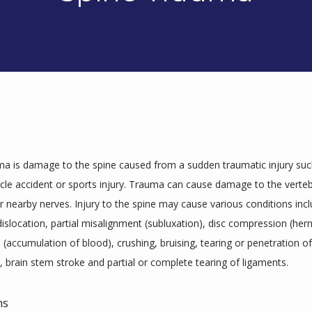
ma is damage to the spine caused from a sudden traumatic injury such 
cle accident or sports injury. Trauma can cause damage to the vertebr
 nearby nerves. Injury to the spine may cause various conditions inclu
dislocation, partial misalignment (subluxation), disc compression (herni
ccumulation of blood), crushing, bruising, tearing or penetration of 
, brain stem stroke and partial or complete tearing of ligaments.
ms