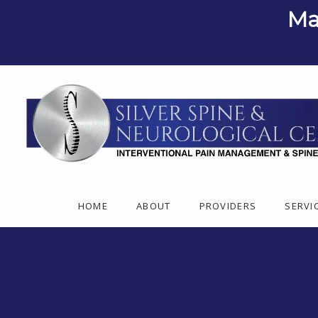
Ma
HOME
ABOUT
PROVIDERS
SERVI