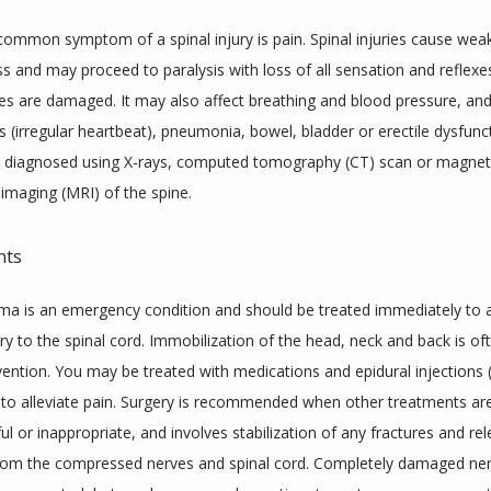
ommon symptom of a spinal injury is pain. Spinal injuries cause wea
s and may proceed to paralysis with loss of all sensation and reflexes 
ves are damaged. It may also affect breathing and blood pressure, and 
 (irregular heartbeat), pneumonia, bowel, bladder or erectile dysfuncti
re diagnosed using X-rays, computed tomography (CT) scan or magneti
imaging (MRI) of the spine.
nts
uma is an emergency condition and should be treated immediately to a
ury to the spinal cord. Immobilization of the head, neck and back is oft
ervention. You may be treated with medications and epidural injections (i
) to alleviate pain. Surgery is recommended when other treatments are
l or inappropriate, and involves stabilization of any fractures and rel
rom the compressed nerves and spinal cord. Completely damaged nerv