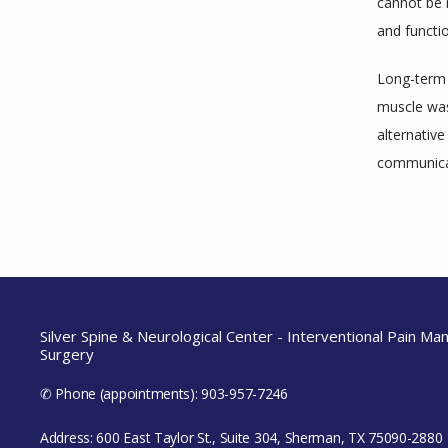
cannot be 
and functi
Long-term r
muscle was
alternative
communicat
Silver Spine & Neurological Center - Interventional Pain M
Surgery
✆ Phone (appointments): 903-957-7246
Address: 600 East Taylor St., Suite 304, Sherman, TX 75090-2880