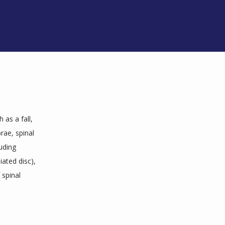
as a fall, 
ae, spinal 
ding 
ated disc), 
spinal 