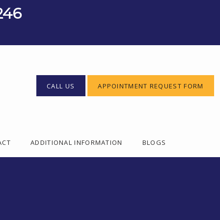
246
CALL US
APPOINTMENT REQUEST FORM
ACT
ADDITIONAL INFORMATION
BLOGS