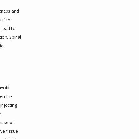
kness and 
if the 
lead to 
on. Spinal 
c 
void 
en the 
njecting 
 
ease of 
e tissue 