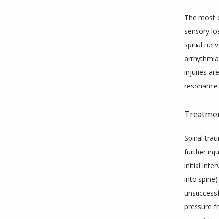
The most c
sensory los
spinal ner
arrhythmias
injuries a
resonance 
Treatme
Spinal tra
further inj
initial int
into spine
unsuccessfu
pressure f