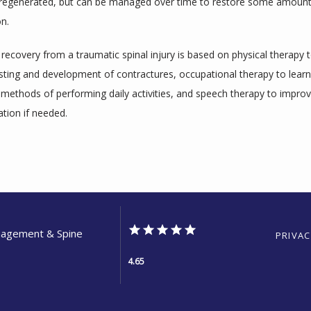
regenerated, but can be managed over time to restore some amount o
on.
ecovery from a traumatic spinal injury is based on physical therapy t
ting and development of contractures, occupational therapy to learn 
 methods of performing daily activities, and speech therapy to improv
ion if needed.
anagement & Spine
PRIVAC
4.65