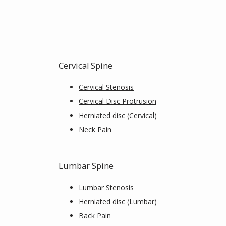
SERVICES
Cervical Spine
TESTIMONIALS
Cervical Stenosis
Cervical Disc Protrusion
Herniated disc (Cervical)
Neck Pain
CONTACT
Lumbar Spine
Lumbar Stenosis
Herniated disc (Lumbar)
Back Pain