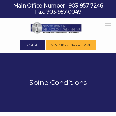
Main Office Number : 903-957-7246
Fax: 903-957-0049
CALL US
APPOINTMENT REQUEST FORM
HOME
Spine Conditions
ABOUT
PROVIDERS