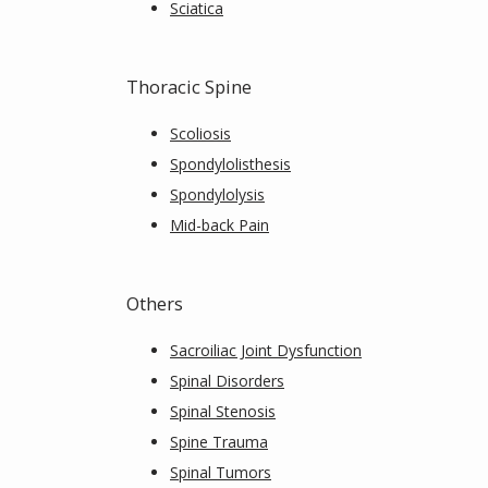
Sciatica
BLOGS
Thoracic Spine
Scoliosis
Spondylolisthesis
Spondylolysis
Mid-back Pain
Others
Sacroiliac Joint Dysfunction
Spinal Disorders
Spinal Stenosis
Spine Trauma
Spinal Tumors