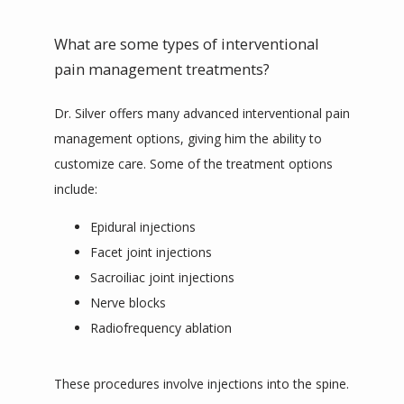
What are some types of interventional
pain management treatments?
Dr. Silver offers many advanced interventional pain 
management options, giving him the ability to 
customize care. Some of the treatment options 
include:
Epidural injections
Facet joint injections
Sacroiliac joint injections
Nerve blocks
Radiofrequency ablation
These procedures involve injections into the spine. 