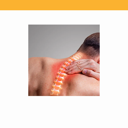
SERVICES
TESTIMONIALS
CONTACT