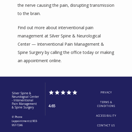
the nerve causing the pain, disrupting transmission 
to the brain.
Find out more about interventional pain 
management at Silver Spine & Neurological 
Center — Interventional Pain Management & 
Spine Surgery by calling the office today or making 
an appointment online. 
PRIVACY
Silver Spine &
Neurological Center
- Interventional
TERMS &
Pain Management
4.65
CONDITIONS
& Spine Surgery
ACCESSIBILITY
✆ Phone
(appointments): 903-
957-7246
CONTACT US