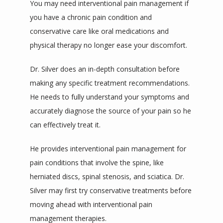
You may need interventional pain management if 
you have a chronic pain condition and 
conservative care like oral medications and 
physical therapy no longer ease your discomfort.
Dr. Silver does an in-depth consultation before 
making any specific treatment recommendations. 
He needs to fully understand your symptoms and 
accurately diagnose the source of your pain so he 
can effectively treat it.
He provides interventional pain management for 
pain conditions that involve the spine, like 
herniated discs, spinal stenosis, and sciatica. Dr. 
Silver may first try conservative treatments before 
moving ahead with interventional pain 
management therapies.