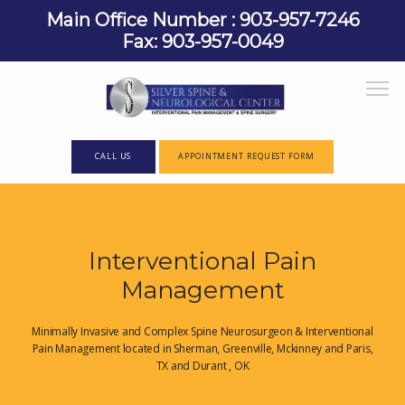
Main Office Number : 903-957-7246
Fax: 903-957-0049
CALL US
APPOINTMENT REQUEST FORM
HOME
Interventional Pain
Management
ABOUT
Minimally Invasive and Complex Spine Neurosurgeon & Interventional
Pain Management located in Sherman, Greenville, Mckinney and Paris,
TX and Durant , OK
PROVIDERS