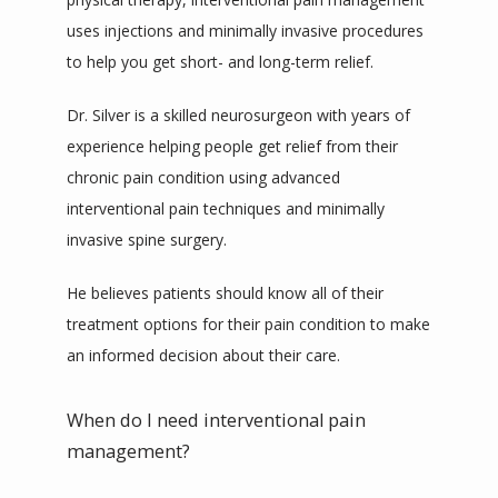
uses injections and minimally invasive procedures 
to help you get short- and long-term relief. 
Dr. Silver is a skilled neurosurgeon with years of 
experience helping people get relief from their 
chronic pain condition using advanced 
interventional pain techniques and minimally 
invasive spine surgery. 
He believes patients should know all of their 
treatment options for their pain condition to make 
an informed decision about their care. 
When do I need interventional pain
management?