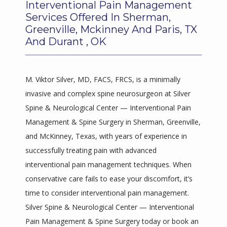
Interventional Pain Management
BLOGS
Services Offered In Sherman,
Greenville, Mckinney And Paris, TX
And Durant , OK
M. Viktor Silver, MD, FACS, FRCS, is a minimally 
invasive and complex spine neurosurgeon at Silver 
Spine & Neurological Center — Interventional Pain 
Management & Spine Surgery in Sherman, Greenville, 
and McKinney, Texas, with years of experience in 
successfully treating pain with advanced 
interventional pain management techniques. When 
conservative care fails to ease your discomfort, it’s 
time to consider interventional pain management. 
Silver Spine & Neurological Center — Interventional 
Pain Management & Spine Surgery today or book an 