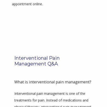
appointment online.
Interventional Pain
Management Q&A
What is interventional pain management?
Interventional pain management is one of the 
treatments for pain. Instead of medications and 
physical therapy, interventional pain management 