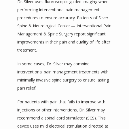
Dr. Silver uses fluoroscopic-guided imaging when 
performing interventional pain management 
procedures to ensure accuracy. Patients of Silver 
Spine & Neurological Center — Interventional Pain 
Management & Spine Surgery report significant 
improvements in their pain and quality of life after 
treatment.
In some cases, Dr. Silver may combine 
interventional pain management treatments with 
minimally invasive spine surgery to ensure lasting 
pain relief. 
For patients with pain that fails to improve with 
injections or other interventions, Dr. Silver may 
recommend a spinal cord stimulator (SCS). This 
device uses mild electrical stimulation directed at 