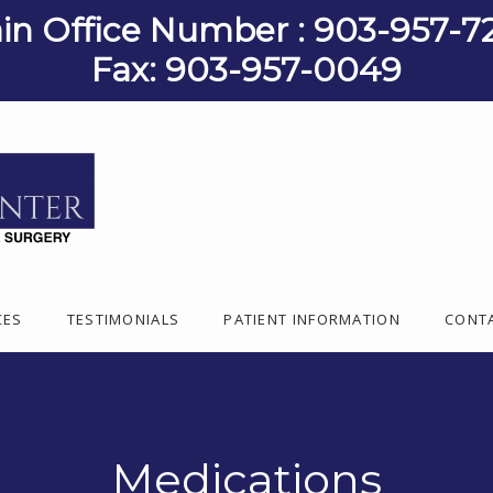
in Office Number : 903-957-7
Fax: 903-957-0049
CES
TESTIMONIALS
PATIENT INFORMATION
CONT
Medications