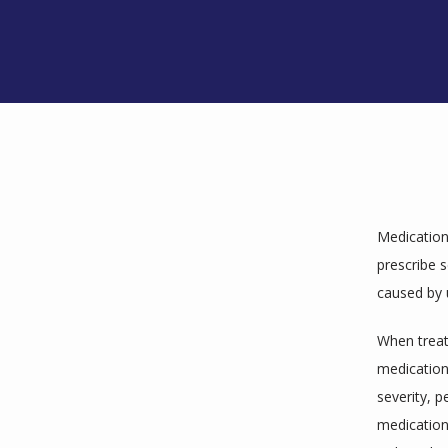
Medications
prescribe 
caused by 
When treati
medication 
severity, p
medications