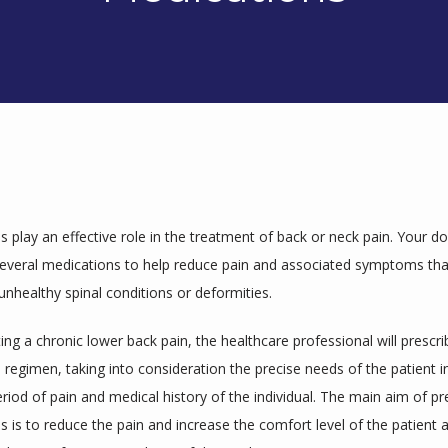
 play an effective role in the treatment of back or neck pain. Your d
several medications to help reduce pain and associated symptoms that
unhealthy spinal conditions or deformities.
ng a chronic lower back pain, the healthcare professional will prescrib
regimen, taking into consideration the precise needs of the patient in
eriod of pain and medical history of the individual. The main aim of pre
 is to reduce the pain and increase the comfort level of the patient a