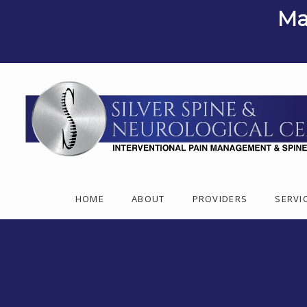
Ma
HOME
ABOUT
PROVIDERS
SERVI