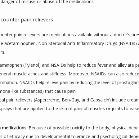
 danger of misuse or abuse of the medications.
counter pain relievers
unter pain relievers are medications available without a doctor's presc
de acetaminophen, Non-Steroidal Anti-Inflammatory Drugs (NSAIDs) a
rs.
aminophen (Tylenol) and NSAIDs help to reduce fever and alleviate p
eneral muscle aches and stiffness. Moreover, NSAIDs can also reduc
ammation. NSAIDs help relieve pain by reducing the level of prostaglan
mone-like substances) that cause pain.
cal pain relievers (Aspercreme, Ben-Gay, and Capsaicin) include cream
sprays that are applied to the skin of painful muscles or joints to ease
n medications:
 Because of possible toxicity to the body, physical depe
ss of efficacy due to developmental tolerance and psychological depe