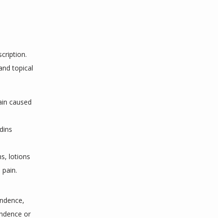
ription. 
nd topical 
ain caused
e
dins
s, lotions
 pain.
ndence, 
ndence or 