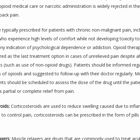
opioid medical care or narcotic administration is widely rejected in th
back pain.
 typically prescribed for patients with chronic non-malignant pain, incl
ho experience high levels of comfort while not developing toxicity to
any indication of psychological dependence or addiction. Opioid therap
ed as the last treatment option in cases of unrelieved pain despite alt
s (such as use of non-opioid drugs). Patients should be informed rega
s of opioids and suggested to follow-up with their doctor regularly. Mo
ts should be scheduled to assess the dose of the drug until the patie
 partial or complete relief from pain.
oids:
 Corticosteroids are used to reduce swelling caused due to infla
o control pain, corticosteroids can be prescribed in the form of pills 
axers:
 Muscle relaxers are drugs that are commonly used to treat acu