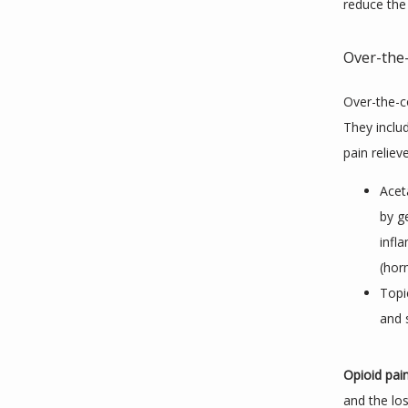
reduce the
Over-the-
Over-the-co
They inclu
pain relieve
Acet
by g
infl
(hor
Topi
and 
Opioid pai
and the lo