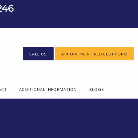
246
CALL US
APPOINTMENT REQUEST FORM
ACT
ADDITIONAL INFORMATION
BLOGS