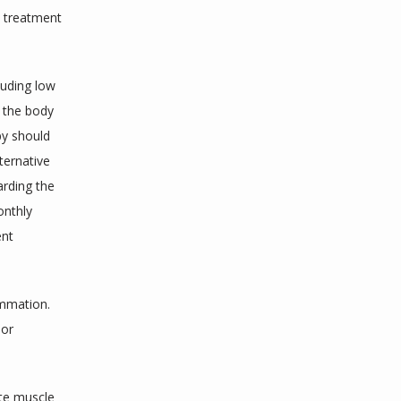
e treatment 
uding low 
 the body 
y should 
ernative 
rding the 
nthly 
nt 
mmation. 
or 
te muscle 