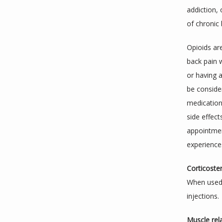
addiction, 
of chronic 
Opioids are
back pain w
or having 
be consider
medication
side effect
appointmen
experiences
Corticoster
When used t
injections.
Muscle rel