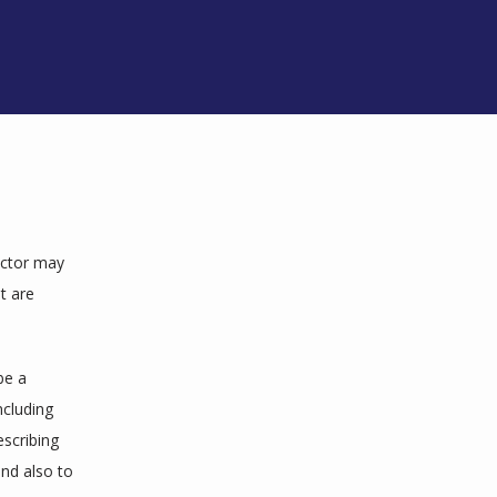
octor may 
 are 
e a 
cluding 
scribing 
nd also to 