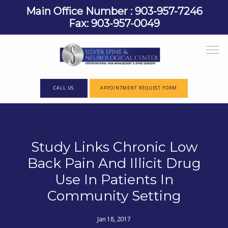
Main Office Number : 903-957-7246
Fax: 903-957-0049
CALL US
APPOINTMENT REQUEST FORM
HOME
Study Links Chronic Low
Back Pain And Illicit Drug
ABOUT
Use In Patients In
Community Setting
PROVIDERS
Jan 18, 2017