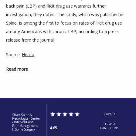
back pain (LBP) and illicit drug use warrants further 
BLOGS
investigation, they noted. The study, which was published in 
Spine, is among the first to focus on rates of illicit drug use 
among Americans with chronic LBP, according to a press 
release from the journal.
Source: 
Healio
Read more
PRIVACY
Silver Spine &
Neurological Center
- Interventional
TERMS &
Pain Management
4.65
CONDITIONS
& Spine Surgery