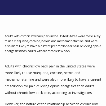
SERVICES
TESTIMONIALS
Adults with chronic low back pain in the United States were more likely
to use marijuana, cocaine, heroin and methamphetamine and were
also more likely to have a current prescription for pain-relieving opioid
analgesics than adults without chronic low back
Adults with chronic low back pain in the United States were 
more likely to use marijuana, cocaine, heroin and 
CONTACT
methamphetamine and were also more likely to have a current 
prescription for pain-relieving opioid analgesics than adults 
without chronic low back pain, according to investigators.
However, the nature of the relationship between chronic low 